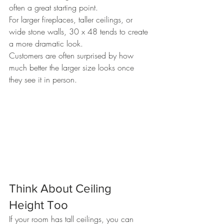
often a great starting point.
For larger fireplaces, taller ceilings, or 
wide stone walls, 30 x 48 tends to create 
a more dramatic look.
Customers are often surprised by how 
much better the larger size looks once 
they see it in person.
Think About Ceiling 
Height Too
If your room has tall ceilings, you can 