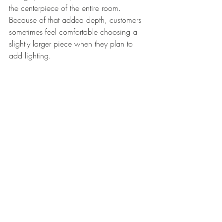
the centerpiece of the entire room.
Because of that added depth, customers 
sometimes feel comfortable choosing a 
slightly larger piece when they plan to 
add lighting.