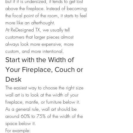
but if it is undersized, it tends to get lost 
above the fireplace. Instead of becoming 
the focal point of the room, it starts to feel 
more like an afterthought.
At ReDesigned TX, we usually tell 
customers that larger pieces almost 
always look more expensive, more 
custom, and more intentional.
Start with the Width of 
Your Fireplace, Couch or 
Desk
The easiest way to choose the right size 
wall art is to look at the width of your 
fireplace, mantle, or furniture below it.
As a general rule, wall art should be 
around 60% to 75% of the width of the 
space below it.
For example: