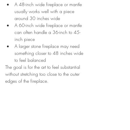
A 48-inch wide fireplace or mantle 
usually works well with a piece 
around 30 inches wide
A 60-inch wide fireplace or mantle 
can often handle a 36-inch to 45-
inch piece
A larger stone fireplace may need 
something closer to 48 inches wide 
to feel balanced
The goal is for the art to feel substantial 
without stretching too close to the outer 
edges of the fireplace.