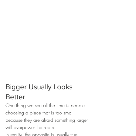
Bigger Usually Looks 
Better
One thing we see all the time is people 
choosing a piece that is too small 
because they are afraid something larger 
will overpower the room.
In reality, the opposite is usually true.