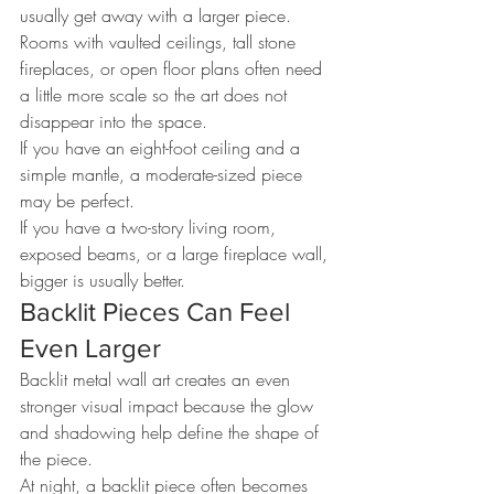
usually get away with a larger piece.
Rooms with vaulted ceilings, tall stone 
fireplaces, or open floor plans often need 
a little more scale so the art does not 
disappear into the space.
If you have an eight-foot ceiling and a 
simple mantle, a moderate-sized piece 
may be perfect.
If you have a two-story living room, 
exposed beams, or a large fireplace wall, 
bigger is usually better.
Backlit Pieces Can Feel 
Even Larger
Backlit metal wall art creates an even 
stronger visual impact because the glow 
and shadowing help define the shape of 
the piece.
At night, a backlit piece often becomes 