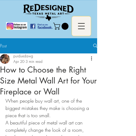
Post
purduedawg
Apr 20
3 min read
How to Choose the Right
Size Metal Wall Art for Your
Fireplace or Wall
When people buy wall art, one of the 
biggest mistakes they make is choosing a 
piece that is too small.
A beautiful piece of metal wall art can 
completely change the look of a room, 