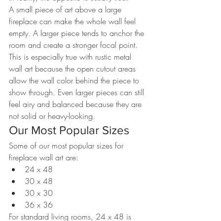
A small piece of art above a large 
fireplace can make the whole wall feel 
empty. A larger piece tends to anchor the 
room and create a stronger focal point.
This is especially true with rustic metal 
wall art because the open cutout areas 
allow the wall color behind the piece to 
show through. Even larger pieces can still 
feel airy and balanced because they are 
not solid or heavy-looking.
Our Most Popular Sizes
Some of our most popular sizes for 
fireplace wall art are:
24 x 48
30 x 48
30 x 30
36 x 36
For standard living rooms, 24 x 48 is 