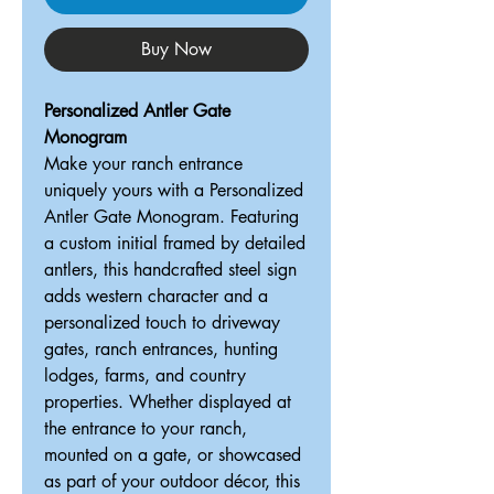
Buy Now
Personalized Antler Gate
Monogram
Make your ranch entrance
uniquely yours with a Personalized
Antler Gate Monogram. Featuring
a custom initial framed by detailed
antlers, this handcrafted steel sign
adds western character and a
personalized touch to driveway
gates, ranch entrances, hunting
lodges, farms, and country
properties. Whether displayed at
the entrance to your ranch,
mounted on a gate, or showcased
as part of your outdoor décor, this