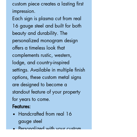
custom piece creates a lasting first
impression.
Each sign is plasma cut from real
16 gauge steel and built for both
beauty and durability. The
personalized monogram design
offers a timeless look that
complements rustic, western,
lodge, and country-inspired
settings. Available in multiple finish
options, these custom metal signs
are designed to become a
standout feature of your property
for years to come.
Features:
Handcrafted from real 16
gauge steel
Personalized with your custom
initial