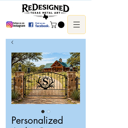
Personalized