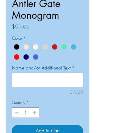
Antler Gate
Monogram
Price
$99.00
Color
*
Name and/or Additional Text
*
0/200
Quantity
*
Add to Cart