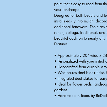
point that's easy to read from t
your landscape.
Designed for both beauty and fun
installs easily into mulch, decor
additional hardware. The classi
ranch, cottage, traditional, and
beautiful addition to nearly any
Features
• Approximately 20" wide x 24" 
• Personalized with your initial
• Handcrafted from durable Ame
• Weather-resistant black finish 
• Integrated dual stakes for easy
• Ideal for flower beds, landsc
gardens
• Handmade in Texas by ReDes