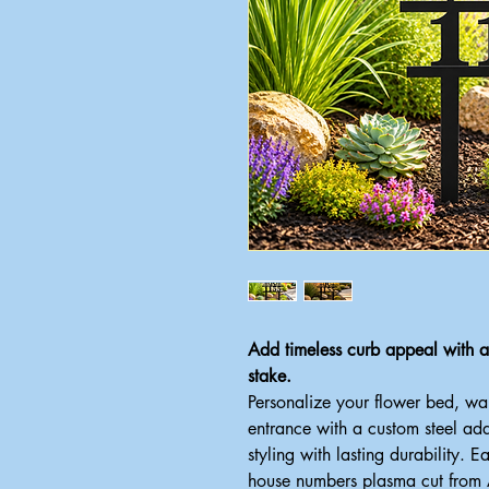
Add timeless curb appeal with
stake.
Personalize your flower bed, w
entrance with a custom steel ad
styling with lasting durability. E
house numbers plasma cut from Am