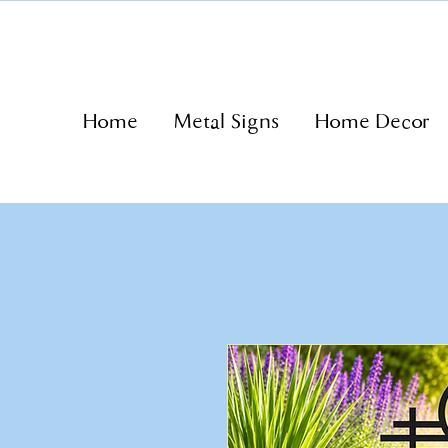
Home
Metal Signs
Home Decor