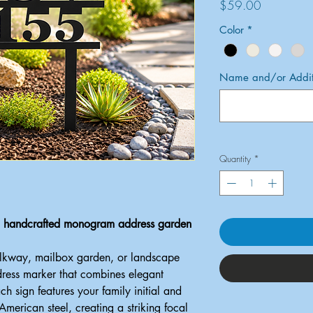
Price
$59.00
Color
*
Name and/or Additi
Quantity
*
 a handcrafted monogram address garden
alkway, mailbox garden, or landscape
dress marker that combines elegant
ach sign features your family initial and
erican steel, creating a striking focal