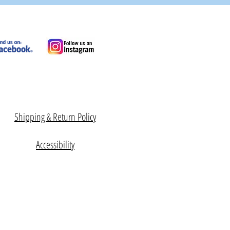
Shipping & Return Policy
Accessibility