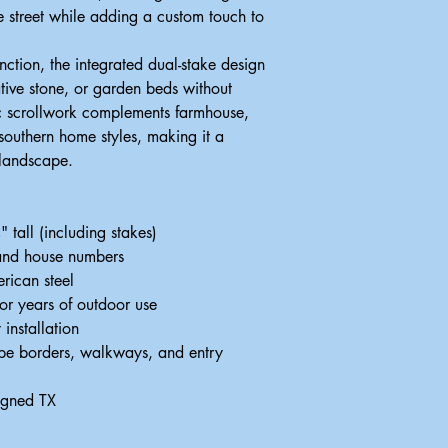
he street while adding a custom touch to
ction, the integrated dual-stake design
ative stone, or garden beds without
c scrollwork complements farmhouse,
 southern home styles, making it a
 landscape.
tall (including stakes)
 and house numbers
rican steel
for years of outdoor use
 installation
ape borders, walkways, and entry
igned TX