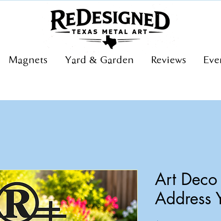
Magnets
Yard & Garden
Reviews
Eve
Art Dec
Address 