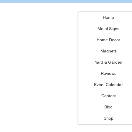
Home
Metal Signs
Home Decor
Magnets
Yard & Garden
Reviews
Event Calendar
Contact
Blog
Shop