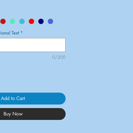
onal Text
*
0/200
Add to Cart
Buy Now