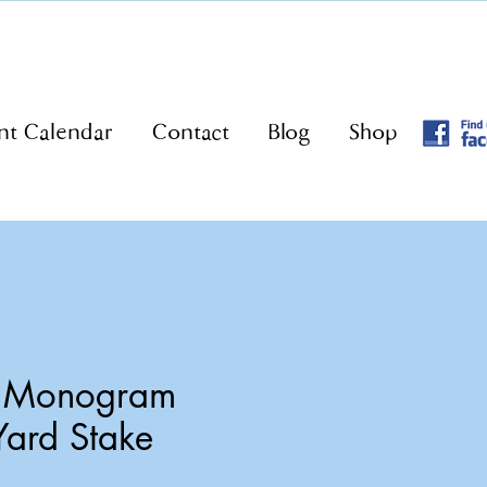
nt Calendar
Contact
Blog
Shop
o Monogram
Yard Stake