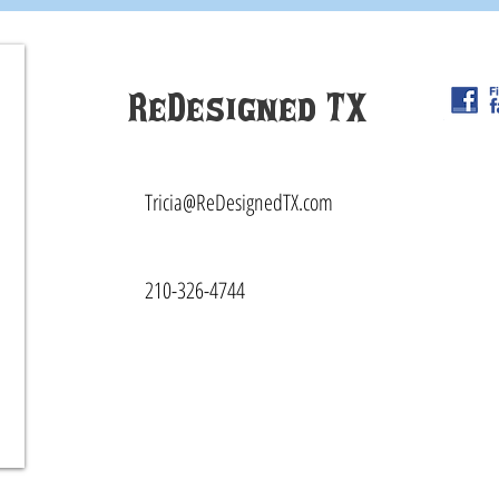
ReDesigned TX
Tricia@ReDesignedTX.com
210-326-4744