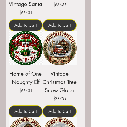
Vintage Santa
Price
$9.00
Price
$9.00
Add to Cart
Add to Cart
Home of One
Vintage
Naughty Elf
Christmas Tree
Snow Globe
Price
$9.00
Price
$9.00
Add to Cart
Add to Cart