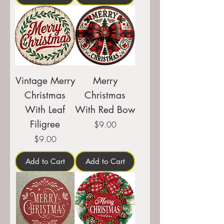
Vintage Merry
Merry
Christmas
Christmas
With Leaf
With Red Bow
Filigree
Price
$9.00
Price
$9.00
Add to Cart
Add to Cart