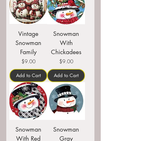
Vintage
Snowman
Snowman
With
Family
Chickadees
Price
Price
$9.00
$9.00
Add to Cart
Add to Cart
Snowman
Snowman
With Red
Gray