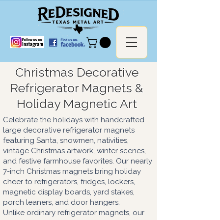
Christmas Decorative
Refrigerator Magnets &
Holiday Magnetic Art
Celebrate the holidays with handcrafted
large decorative refrigerator magnets
featuring Santa, snowmen, nativities,
vintage Christmas artwork, winter scenes,
and festive farmhouse favorites. Our nearly
7-inch Christmas magnets bring holiday
cheer to refrigerators, fridges, lockers,
magnetic display boards, yard stakes,
porch leaners, and door hangers.
Unlike ordinary refrigerator magnets, our