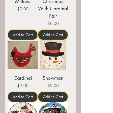
Mittens
Christmas
With Cardinal
Price
$9.00
Pair
Price
$9.00
Add to Cart
Add to Cart
Cardinal
Snowman
Price
Price
$9.00
$9.00
Add to Cart
Add to Cart