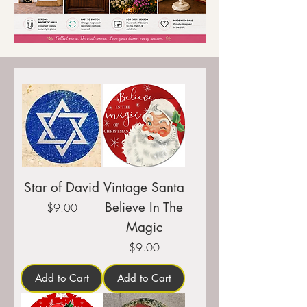
Star of David
Vintage Santa
Believe In The
Price
$9.00
Magic
Price
$9.00
Add to Cart
Add to Cart