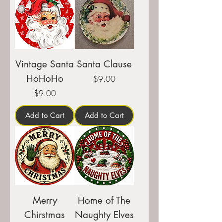
Vintage Santa
Santa Clause
HoHoHo
Price
$9.00
Price
$9.00
Add to Cart
Add to Cart
Merry
Home of The
Chirstmas
Naughty Elves