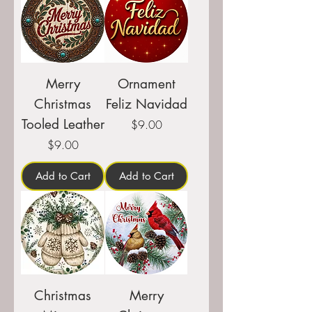
Merry
Ornament
Christmas
Feliz Navidad
Tooled Leather
Price
$9.00
Price
$9.00
Add to Cart
Add to Cart
Christmas
Merry