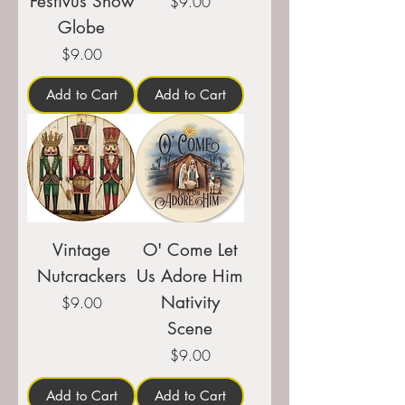
Festivus Snow
Price
$9.00
Globe
Price
$9.00
Add to Cart
Add to Cart
Vintage
O' Come Let
Nutcrackers
Us Adore Him
Nativity
Price
$9.00
Scene
Price
$9.00
Add to Cart
Add to Cart