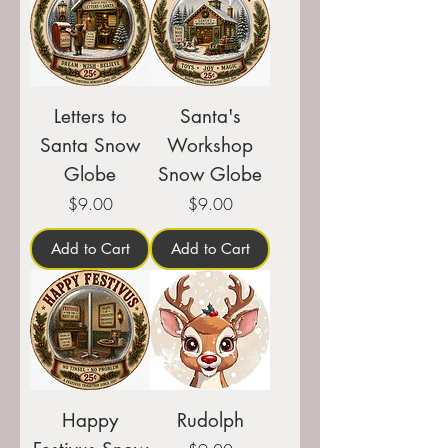
Letters to
Santa's
Santa Snow
Workshop
Globe
Snow Globe
Price
Price
$9.00
$9.00
Add to Cart
Add to Cart
Happy
Rudolph