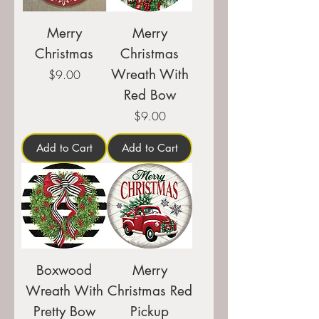
Merry
Merry
Christmas
Christmas
Wreath With
Price
$9.00
Red Bow
Price
$9.00
Add to Cart
Add to Cart
Boxwood
Merry
Wreath With
Christmas Red
Pretty Bow
Pickup