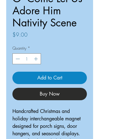
Adore Him
Nativity Scene
Price
$9.00
Quantity
*
Add to Cart
Buy Now
Handcrafted Christmas and
holiday interchangeable magnet
designed for porch signs, door
hangers, and seasonal displays.