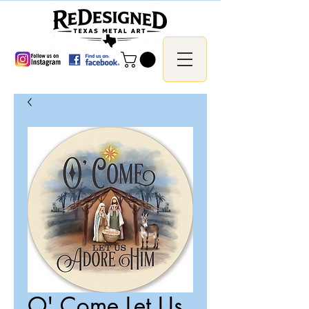
O' Come Let Us