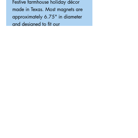
Festive farmhouse holiday décor
made in Texas. Most magnets are
approximately 6.75" in diameter
and designed to fit our
interchangeable magnetic décor
system.
ReDesigned TX
Tricia@ReDesignedTX.com
210-326-4744
Texas
Shipping & Return Policy