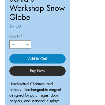
Workshop Snow
Globe
Price
$9.00
Quantity
*
Add to Cart
Buy Now
Handcrafted Christmas and
holiday interchangeable magnet
designed for porch signs, door
hangers, and seasonal displays.