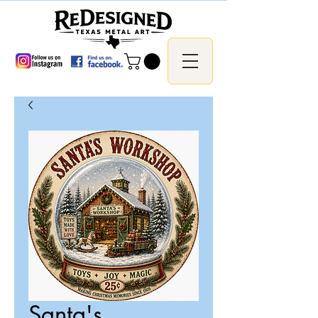
Santa's