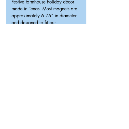
Festive farmhouse holiday décor
made in Texas. Most magnets are
approximately 6.75" in diameter
and designed to fit our
interchangeable magnetic décor
system.
ReDesigned TX
Tricia@ReDesignedTX.com
210-326-4744
Texas
Shipping & Return Policy