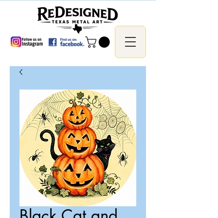
Black Cat and