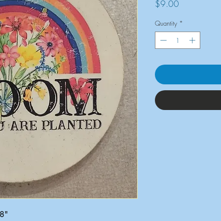
Price
$9.00
Quantity
*
x8"