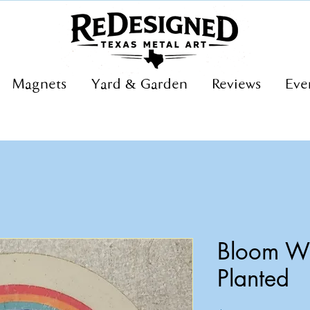
Magnets
Yard & Garden
Reviews
Eve
Bloom Wh
Planted