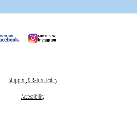
Shipping & Return Policy
Accessibility