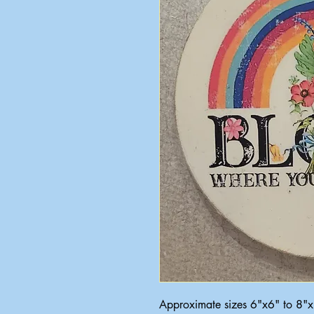
Approximate sizes 6"x6" to 8"