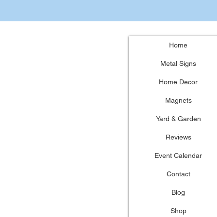
Home
Metal Signs
Home Decor
Magnets
Yard & Garden
Reviews
Event Calendar
Contact
Blog
Shop