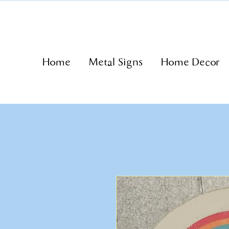
Home
Metal Signs
Home Decor