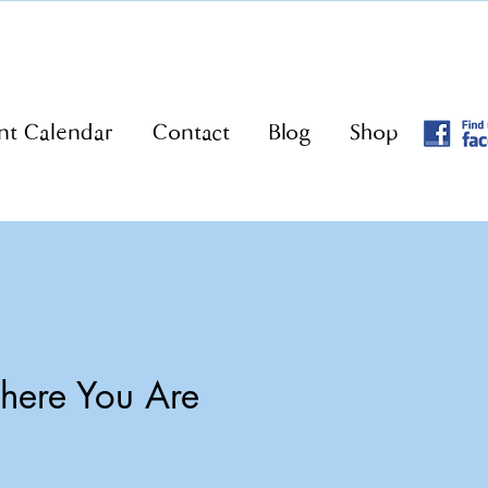
nt Calendar
Contact
Blog
Shop
ere You Are