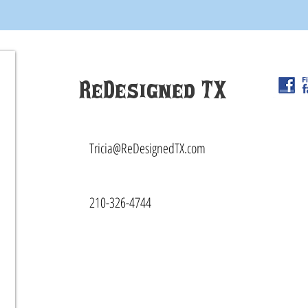
ReDesigned TX
Tricia@ReDesignedTX.com
210-326-4744