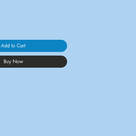
Add to Cart
Buy Now