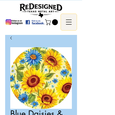
Blue Daisies &