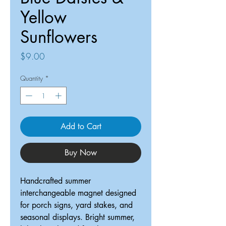
Yellow
Sunflowers
Price
$9.00
Quantity
*
Add to Cart
Buy Now
Handcrafted summer
interchangeable magnet designed
for porch signs, yard stakes, and
seasonal displays. Bright summer,