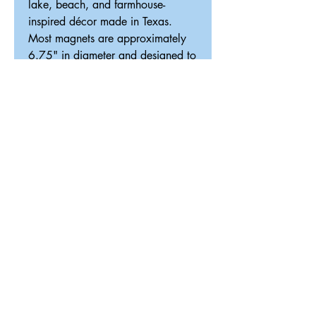
lake, beach, and farmhouse-
inspired décor made in Texas.
Most magnets are approximately
6.75" in diameter and designed to
fit our interchangeable magnetic
décor system.
ReDesigned TX
Tricia@ReDesignedTX.com
210-326-4744
Texas
Shipping & Return Policy