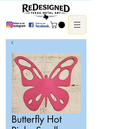
Butterfly Hot