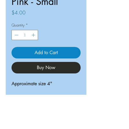
Pink - Small
Price
$4.00
Quantity
*
Add to Cart
Buy Now
Approximate size 4"
ReDesigned TX
Tricia@ReDesignedTX.com
210-326-4744