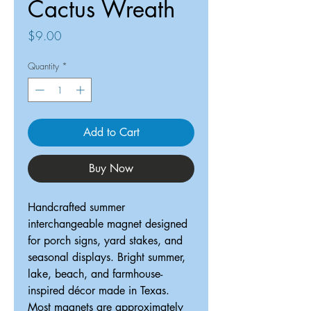
Cactus Wreath
Price
$9.00
Quantity
*
Add to Cart
Buy Now
Handcrafted summer
interchangeable magnet designed
for porch signs, yard stakes, and
seasonal displays. Bright summer,
lake, beach, and farmhouse-
inspired décor made in Texas.
Most magnets are approximately