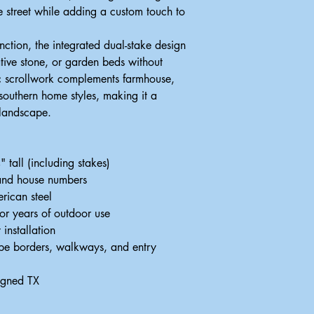
he street while adding a custom touch to
ction, the integrated dual-stake design
ative stone, or garden beds without
c scrollwork complements farmhouse,
 southern home styles, making it a
 landscape.
tall (including stakes)
 and house numbers
rican steel
for years of outdoor use
 installation
ape borders, walkways, and entry
igned TX