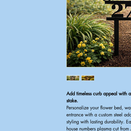
Add timeless curb appeal with
stake.
Personalize your flower bed, w
entrance with a custom steel ad
styling with lasting durability. E
house numbers plasma cut from Am