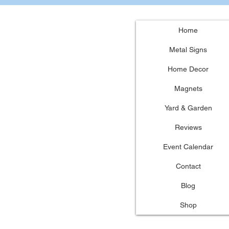
Home
Metal Signs
Home Decor
Magnets
Yard & Garden
Reviews
Event Calendar
Contact
Blog
Shop