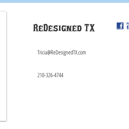
ReDesigned TX
Tricia@ReDesignedTX.com
210-326-4744