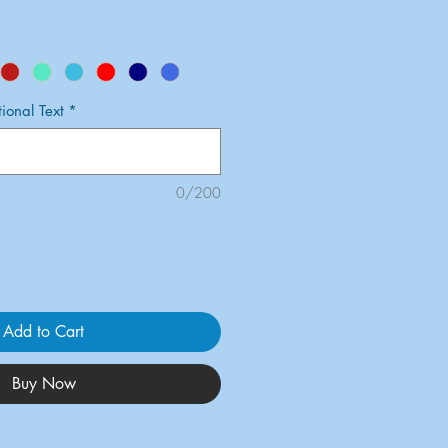
onal Text
*
0/200
Add to Cart
Buy Now