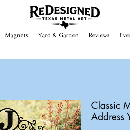
Magnets
Yard & Garden
Reviews
Eve
Classic
Address 