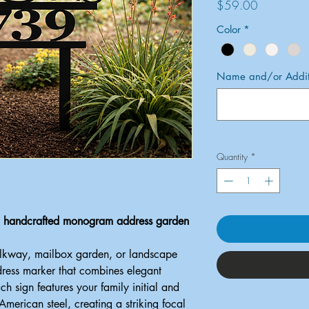
Price
$59.00
Color
*
Name and/or Additi
Quantity
*
 a handcrafted monogram address garden
alkway, mailbox garden, or landscape
dress marker that combines elegant
ach sign features your family initial and
erican steel, creating a striking focal