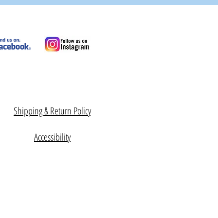
Shipping & Return Policy
Accessibility