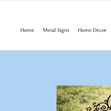
Home
Metal Signs
Home Decor