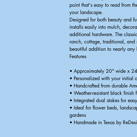
point that's easy to read from t
your landscape.
Designed for both beauty and fun
installs easily into mulch, decor
additional hardware. The classi
ranch, cottage, traditional, and
beautiful addition to nearly any
Features
• Approximately 20" wide x 24" 
• Personalized with your initial
• Handcrafted from durable Ame
• Weather-resistant black finish 
• Integrated dual stakes for easy
• Ideal for flower beds, landsc
gardens
• Handmade in Texas by ReDes