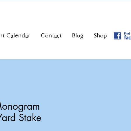
nt Calendar
Contact
Blog
Shop
 Monogram
Yard Stake