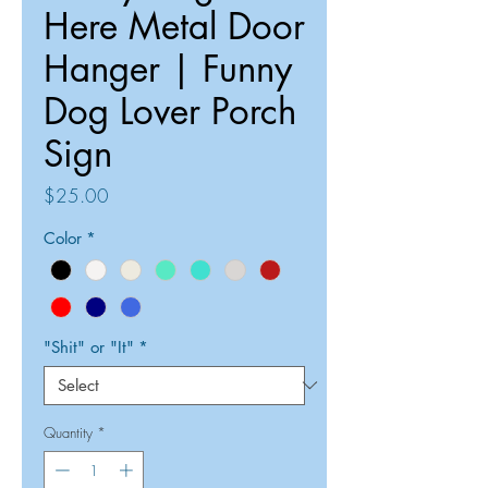
Here Metal Door
Hanger | Funny
Dog Lover Porch
Sign
Price
$25.00
Color
*
"Shit" or "It"
*
Quantity
*