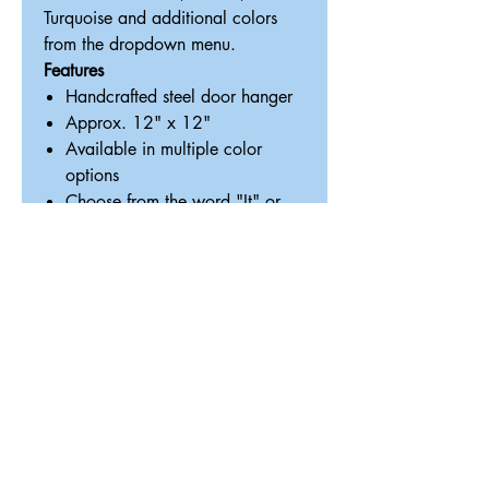
Turquoise and additional colors
from the dropdown menu.
Features
Handcrafted steel door hanger
Approx. 12" x 12"
Available in multiple color
options
Choose from the word "It" or
"Shit"
Great for front doors, porches,
entryways or dog-loving homes
Lightweight and ready to hang
Handmade in Texas by
ReDesigned TX
Perfect gift for:
Dog moms & dog dads
Housewarming gifts
Front porch décor lovers