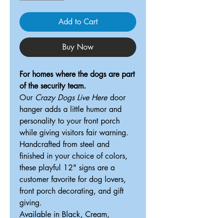
Add to Cart
Buy Now
For homes where the dogs are part
of the security team.
Our
Crazy Dogs Live Here
door
hanger adds a little humor and
personality to your front porch
while giving visitors fair warning.
Handcrafted from steel and
finished in your choice of colors,
these playful 12" signs are a
customer favorite for dog lovers,
front porch decorating, and gift
giving.
Available in Black, Cream,