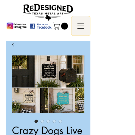
Crazy Dogs Live