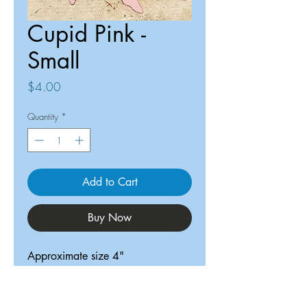
Cupid Pink -
Small
Price
$4.00
Quantity
*
Add to Cart
Buy Now
Approximate size 4"
ReDesigned TX