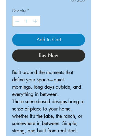
0/200
Quantity
*
Add to Cart
Buy Now
Built around the moments that
define your space—quiet
mornings, long days outside, and
everything in between.
These scene-based designs bring a
sense of place to your home,
whether it’s the lake, the ranch, or
somewhere in between. Simple,
strong, and built from real steel.