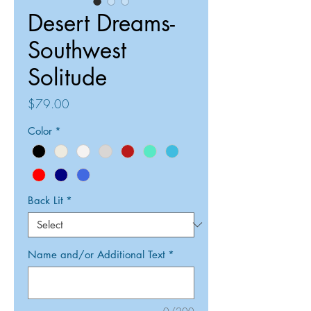
Desert Dreams-
Southwest
Solitude
Price
$79.00
Color
*
Back Lit
*
Name and/or Additional Text
*