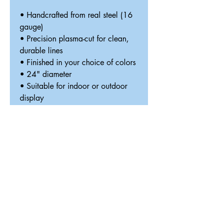
• Handcrafted from real steel (16
gauge)
• Precision plasma-cut for clean,
durable lines
• Finished in your choice of colors
• 24" diameter
• Suitable for indoor or outdoor
display
• Designed and made in Texas
Optional LED Halo Lighting
(+$40)
— Your sign arrives with
premium LED lighting pre-installed
and includes a rechargeable USB
power bank and black mounting
standoffs that position the sign
approximately 1" from the wall,
creating a beautiful floating halo