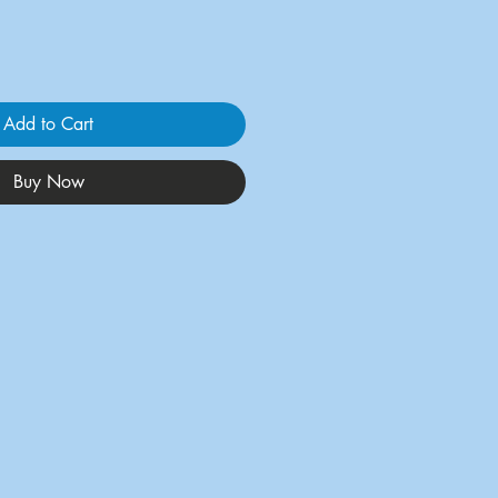
Add to Cart
Buy Now