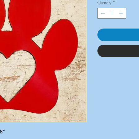
Quantity
*
x8"