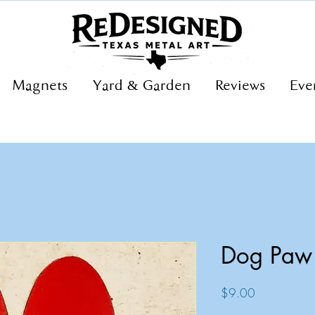
Magnets
Yard & Garden
Reviews
Eve
Dog Paw
Price
$9.00