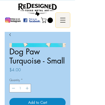
Dog Paw
Turquoise - Small
Price
$4.00
Quantity
*
Add to Cart