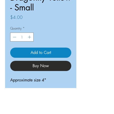
- Small
Price
$4.00
Quantity
*
Add to Cart
Buy Now
Approximate size 4"
ReDesigned TX
Tricia@ReDesignedTX.com