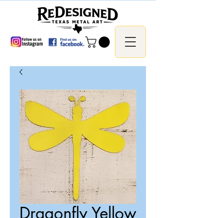
Dragonfly Yellow