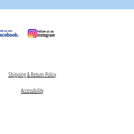
Shipping & Return Policy
Accessibility