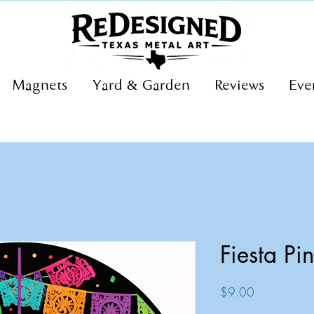
Magnets
Yard & Garden
Reviews
Eve
Fiesta Pi
Price
$9.00