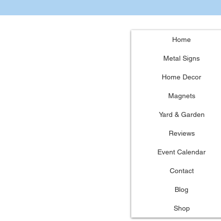
Home
Metal Signs
Home Decor
Magnets
Yard & Garden
Reviews
Event Calendar
Contact
Blog
Shop