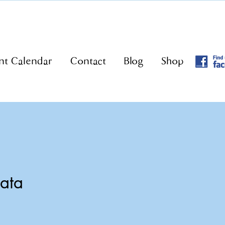
nt Calendar
Contact
Blog
Shop
nata