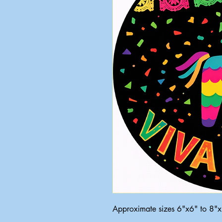
Approximate sizes 6"x6" to 8"