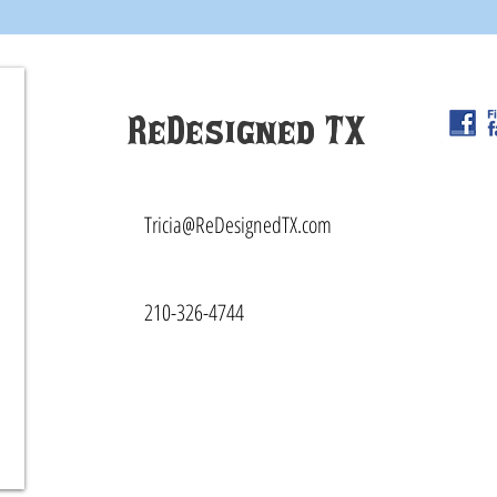
ReDesigned TX
Tricia@ReDesignedTX.com
210-326-4744