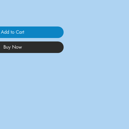
Add to Cart
Buy Now