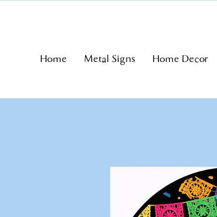
Home
Metal Signs
Home Decor