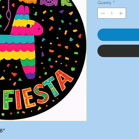
Quantity
*
x8"