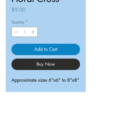
Price
$9.00
Quantity
*
Add to Cart
Buy Now
Approximate sizes 6"x6" to 8"x8"
ReDesigned TX
Tricia@ReDesignedTX.com
210-326-4744