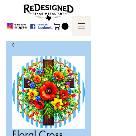
Floral Cross