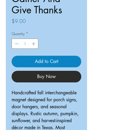
Give Thanks
Price
$9.00
Quantity
*
Add to Cart
Buy Now
Handcrafted fall interchangeable
magnet designed for porch signs,
door hangers, and seasonal
displays. Rustic autumn, pumpkin,
sunflower, and harvest-inspired
décor made in Texas. Most