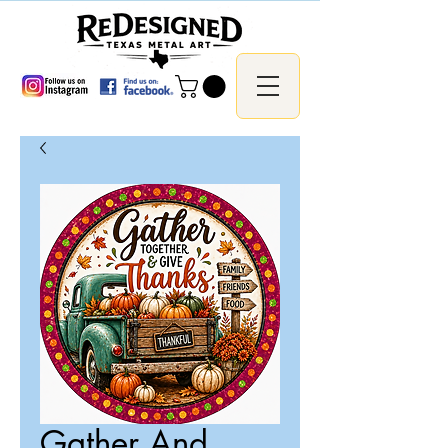
Gather And