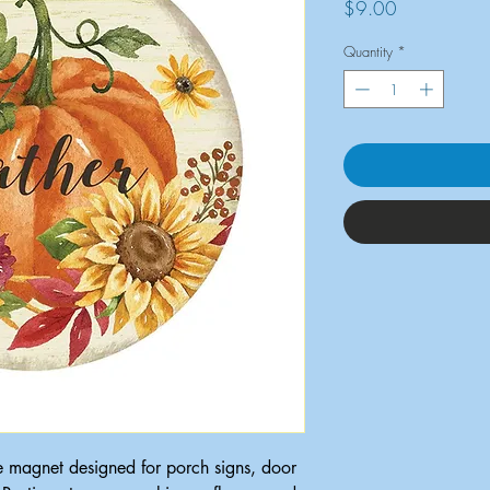
Price
$9.00
Quantity
*
e magnet designed for porch signs, door