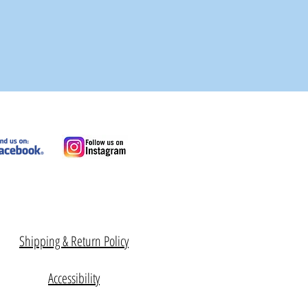
Shipping & Return Policy
Accessibility