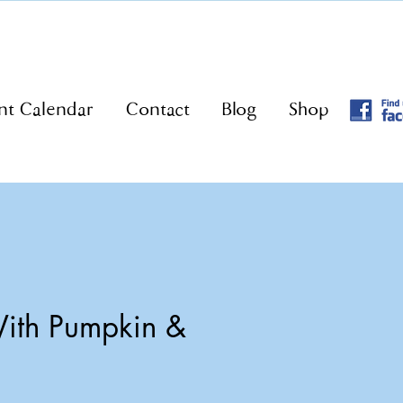
nt Calendar
Contact
Blog
Shop
ith Pumpkin &