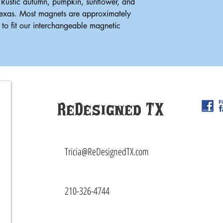
 Rustic autumn, pumpkin, sunflower, and
Texas. Most magnets are approximately
to fit our interchangeable magnetic
ReDesigned TX
Tricia@ReDesignedTX.com
210-326-4744