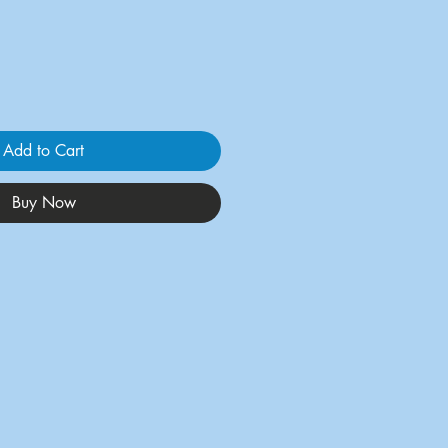
Add to Cart
Buy Now