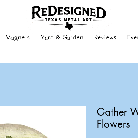
Magnets
Yard & Garden
Reviews
Eve
Gather W
Flowers