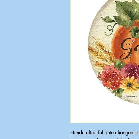
Handcrafted fall interchangeabl