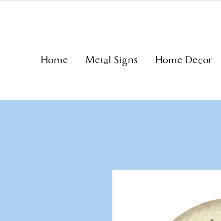
Home
Metal Signs
Home Decor