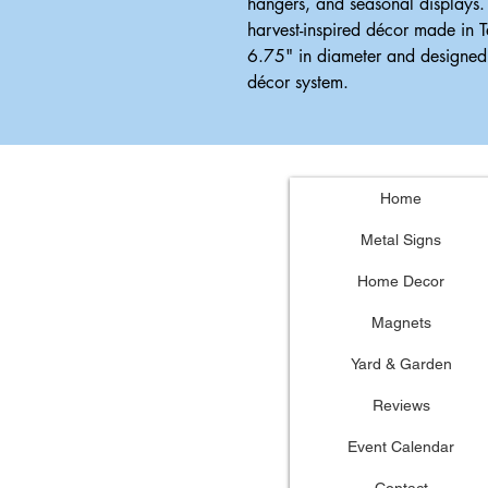
hangers, and seasonal displays.
harvest-inspired décor made in 
6.75" in diameter and designed 
décor system.
Home
Metal Signs
Home Decor
Magnets
Yard & Garden
Reviews
Event Calendar
Contact