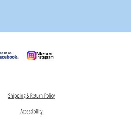
Shipping & Return Policy
Accessibility