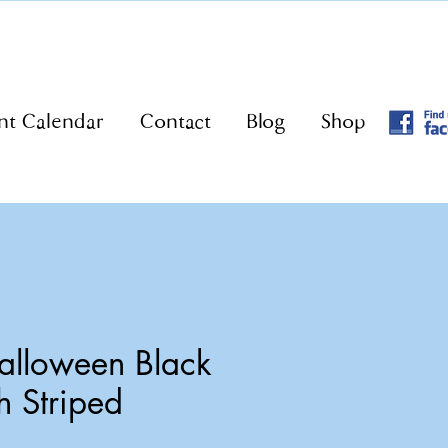
nt Calendar
Contact
Blog
Shop
lloween Black
h Striped