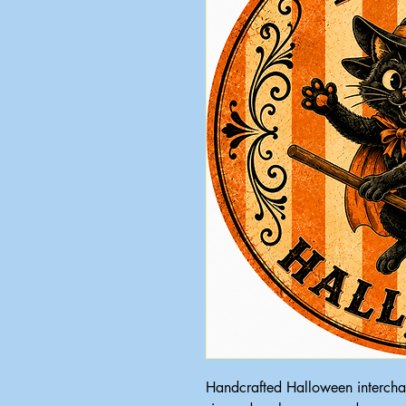
Handcrafted Halloween intercha