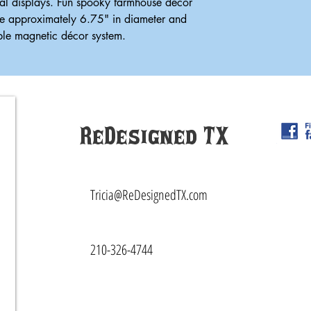
al displays. Fun spooky farmhouse décor
e approximately 6.75" in diameter and
able magnetic décor system.
ReDesigned TX
Tricia@ReDesignedTX.com
210-326-4744