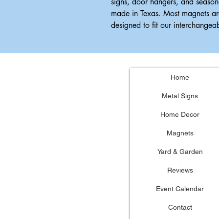
signs, door hangers, and season
made in Texas. Most magnets ar
designed to fit our interchange
Home
Metal Signs
Home Decor
Magnets
Yard & Garden
Reviews
Event Calendar
Contact