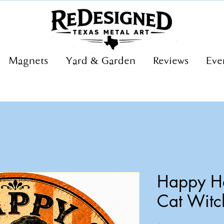
Magnets
Yard & Garden
Reviews
Eve
Happy Ha
Cat Witc