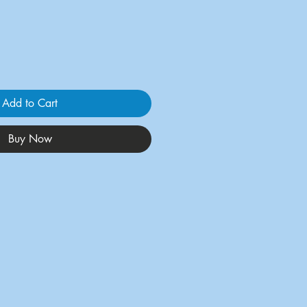
Add to Cart
Buy Now