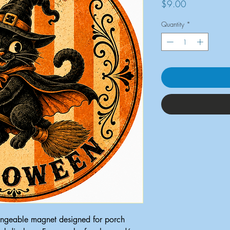
Price
$9.00
Quantity
*
ngeable magnet designed for porch