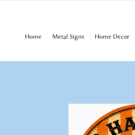
Home
Metal Signs
Home Decor