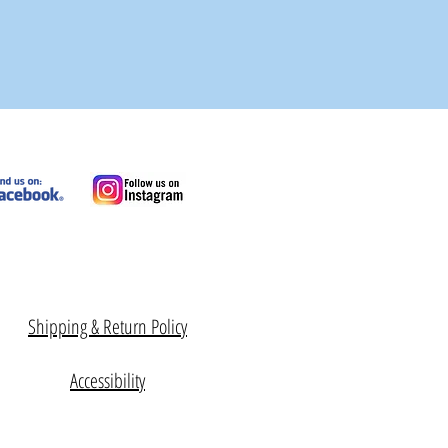
Shipping & Return Policy
Accessibility