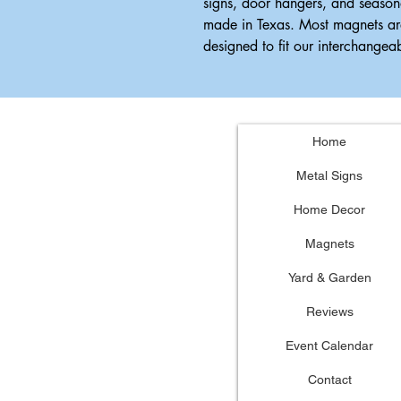
signs, door hangers, and season
made in Texas. Most magnets ar
designed to fit our interchange
Home
Metal Signs
Home Decor
Magnets
Yard & Garden
Reviews
Event Calendar
Contact