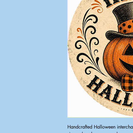
Handcrafted Halloween intercha