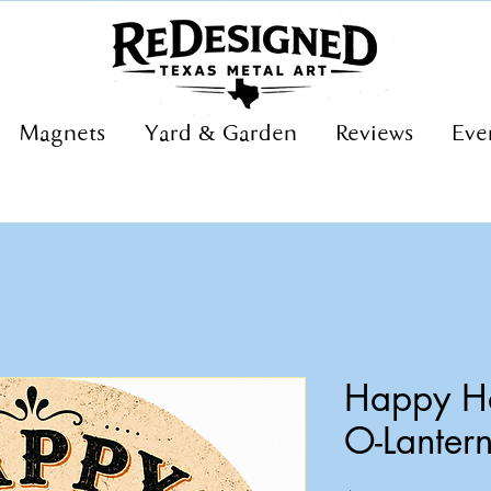
Magnets
Yard & Garden
Reviews
Eve
Happy Ha
O-Lanter