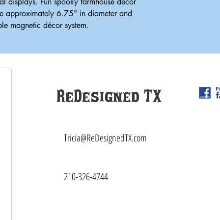
al displays. Fun spooky farmhouse décor
e approximately 6.75" in diameter and
able magnetic décor system.
ReDesigned TX
Tricia@ReDesignedTX.com
210-326-4744