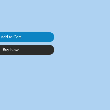
Add to Cart
Buy Now