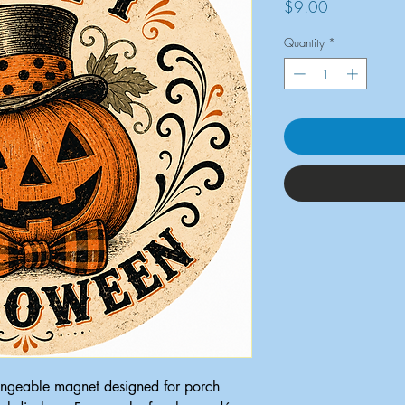
Price
$9.00
Quantity
*
ngeable magnet designed for porch