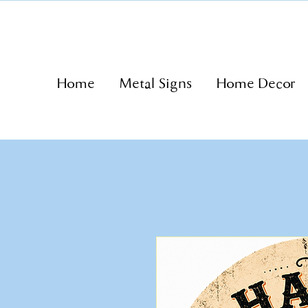
Home
Metal Signs
Home Decor