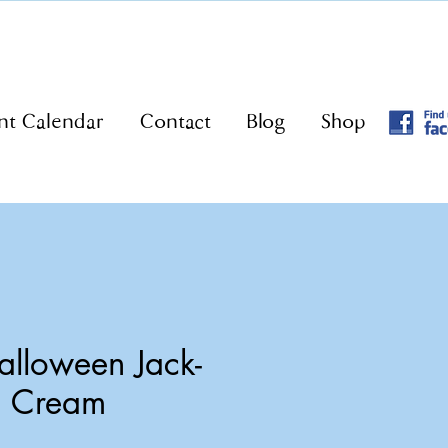
nt Calendar
Contact
Blog
Shop
lloween Jack-
n Cream