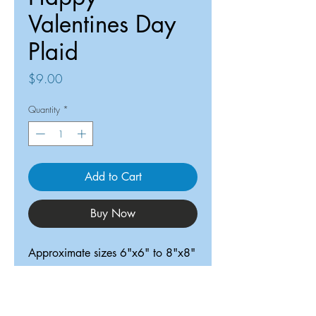
Valentines Day
Plaid
Price
$9.00
Quantity
*
Add to Cart
Buy Now
Approximate sizes 6"x6" to 8"x8"
ReDesigned TX