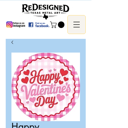
Happy