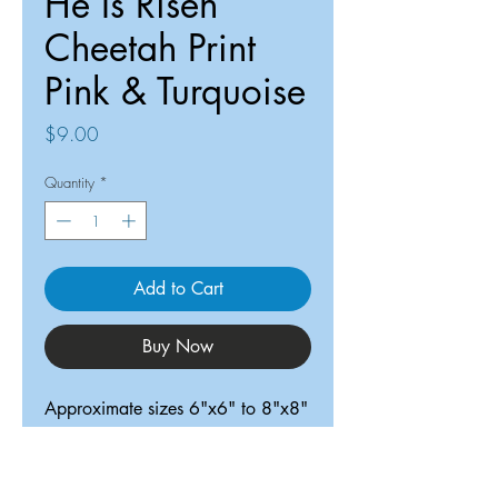
He Is Risen
Cheetah Print
Pink & Turquoise
Price
$9.00
Quantity
*
Add to Cart
Buy Now
Approximate sizes 6"x6" to 8"x8"
ReDesigned TX