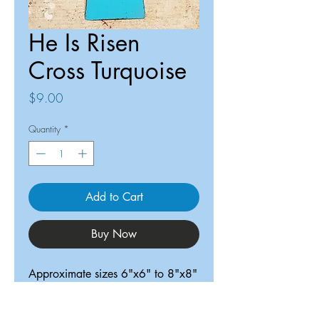
He Is Risen
Cross Turquoise
Price
$9.00
Quantity
*
Add to Cart
Buy Now
Approximate sizes 6"x6" to 8"x8"