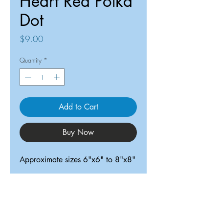
Heart Red Polka
Dot
Price
$9.00
Quantity
*
Add to Cart
Buy Now
Approximate sizes 6"x6" to 8"x8"
ReDesigned TX
Tricia@ReDesignedTX.com