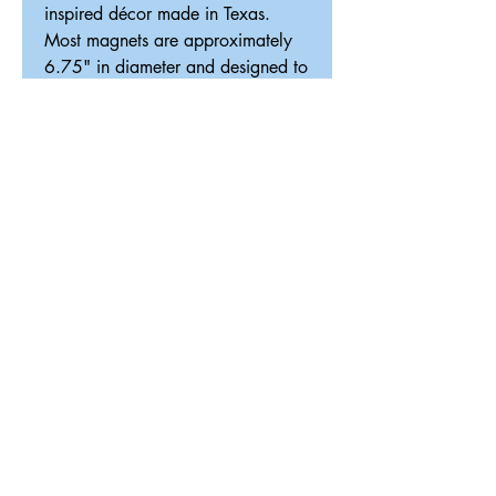
inspired décor made in Texas.
Most magnets are approximately
6.75" in diameter and designed to
fit our interchangeable magnetic
décor system.
ReDesigned TX
Tricia@ReDesignedTX.com
210-326-4744
Texas
Shipping & Return Policy
Accessibility