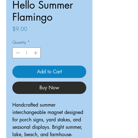
Hello Summer
Flamingo
Price
$9.00
Quantity
*
Add to Cart
Buy Now
Handcrafted summer
interchangeable magnet designed
for porch signs, yard stakes, and
seasonal displays. Bright summer,
lake, beach, and farmhouse-