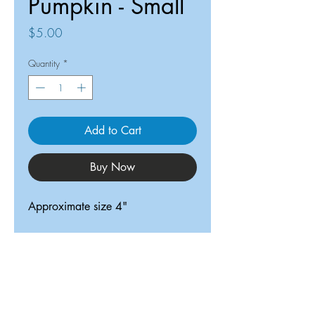
Pumpkin - Small
Price
$5.00
Quantity
*
Add to Cart
Buy Now
Approximate size 4"
ReDesigned TX
Tricia@ReDesignedTX.com