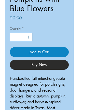
Blue Flowers
Price
$9.00
Quantity
*
Add to Cart
Buy Now
Handcrafted fall interchangeable
magnet designed for porch signs,
door hangers, and seasonal
displays. Rustic autumn, pumpkin,
sunflower, and harvest-inspired
décor made in Texas. Most