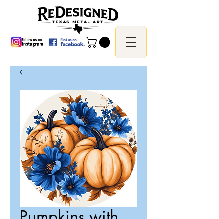
Pumpkins with