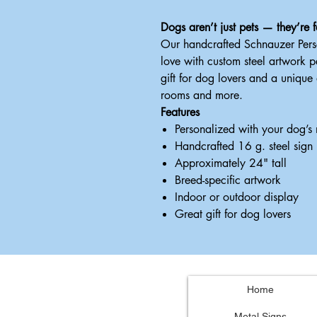
Dogs aren’t just pets — they’re f
Our handcrafted Schnauzer Pers
love with custom steel artwork 
gift for dog lovers and a unique
rooms and more.
Features
Personalized with your dog’s
Handcrafted 16 g. steel sign
Approximately 24" tall
Breed-specific artwork
Indoor or outdoor display
Great gift for dog lovers
Home
Metal Signs