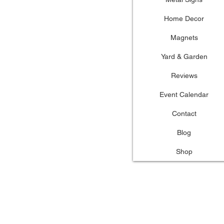
Home Decor
Magnets
Yard & Garden
Reviews
Event Calendar
Contact
Blog
Shop