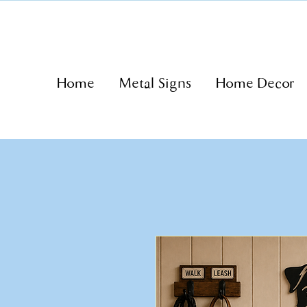
Home
Metal Signs
Home Decor