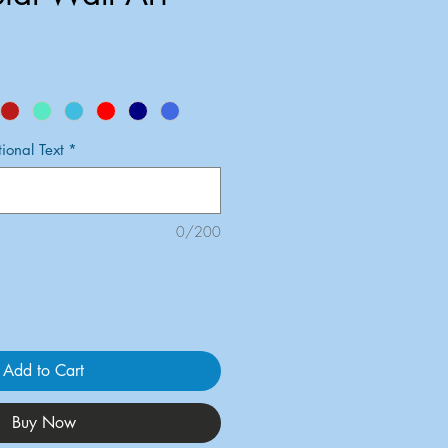
onal Text
*
0/200
Add to Cart
Buy Now