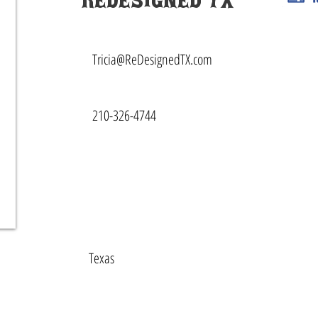
ReDesigned TX
Tricia@ReDesignedTX.com
210-326-4744
Texas