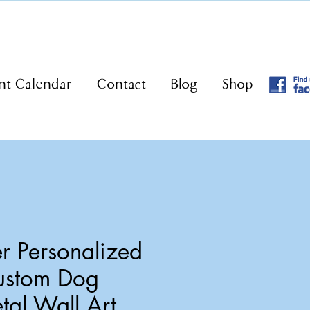
nt Calendar
Contact
Blog
Shop
r Personalized
ustom Dog
tal Wall Art