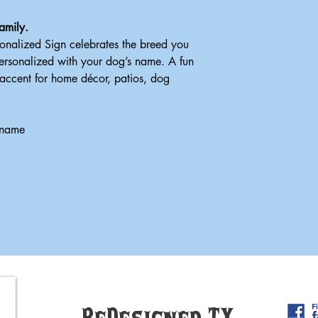
amily.
onalized Sign celebrates the breed you
personalized with your dog’s name. A fun
 accent for home décor, patios, dog
 name