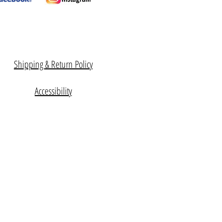
Shipping & Return Policy
Accessibility