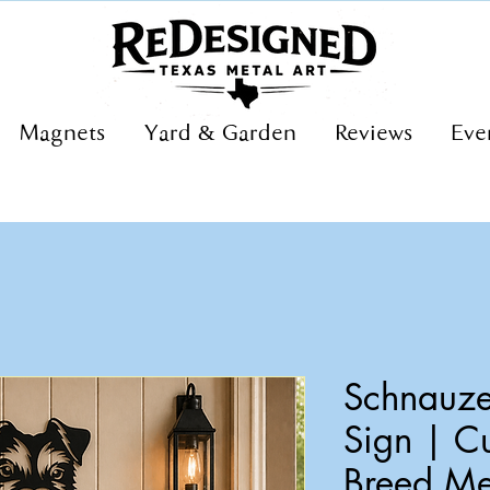
Magnets
Yard & Garden
Reviews
Eve
Schnauze
Sign | C
Breed Me