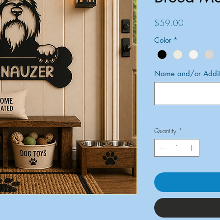
Price
$59.00
Color
*
Name and/or Additi
Quantity
*