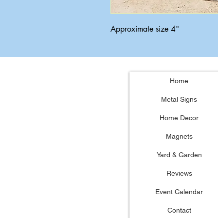
Approximate size 4"
Home
Metal Signs
Home Decor
Magnets
Yard & Garden
Reviews
Event Calendar
Contact