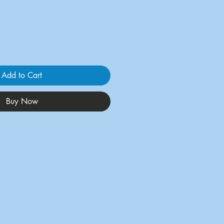
Add to Cart
Buy Now