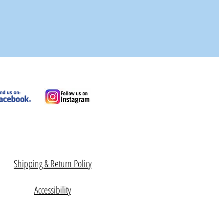
Shipping & Return Policy
Accessibility