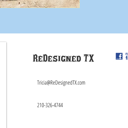
ReDesigned TX
Tricia@ReDesignedTX.com
210-326-4744