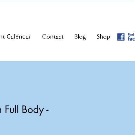
nt Calendar
Contact
Blog
Shop
Full Body -