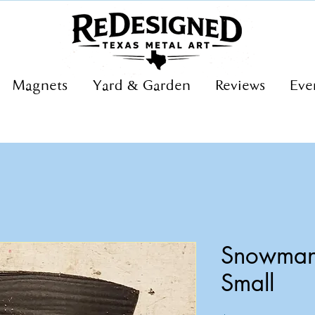
Magnets
Yard & Garden
Reviews
Eve
Snowman 
Small