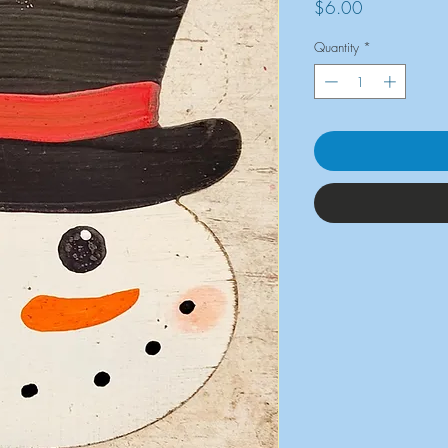
Price
$6.00
Quantity
*