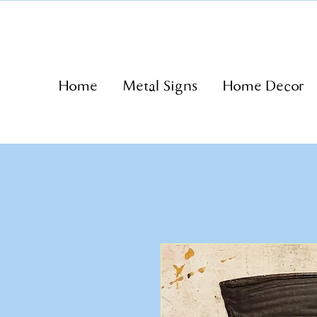
Home
Metal Signs
Home Decor