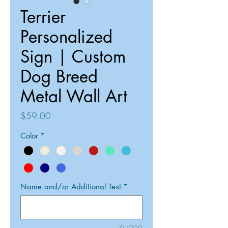
Terrier
Personalized
Sign | Custom
Dog Breed
Metal Wall Art
Price
$59.00
Color
*
Name and/or Additional Text
*