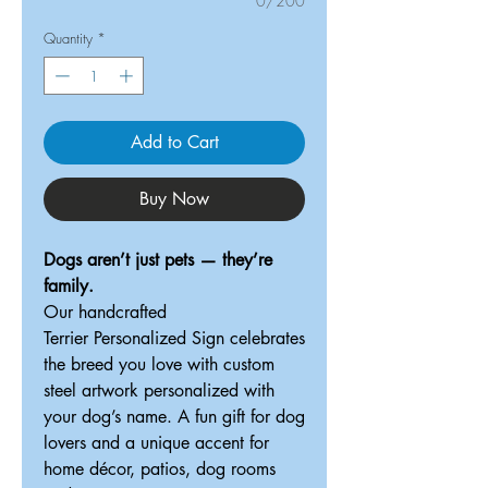
0/200
Quantity
*
Add to Cart
Buy Now
Dogs aren’t just pets — they’re
family.
Our handcrafted
Terrier Personalized Sign celebrates
the breed you love with custom
steel artwork personalized with
your dog’s name. A fun gift for dog
lovers and a unique accent for
home décor, patios, dog rooms