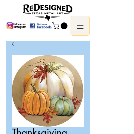
Thanksgiving