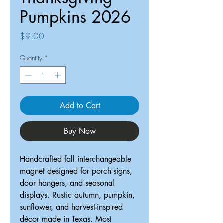
Pumpkins 2026
Price
$9.00
Quantity
*
Add to Cart
Buy Now
Handcrafted fall interchangeable
magnet designed for porch signs,
door hangers, and seasonal
displays. Rustic autumn, pumpkin,
sunflower, and harvest-inspired
décor made in Texas. Most