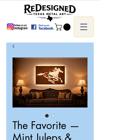
The Favorite —
Mint Juleps &