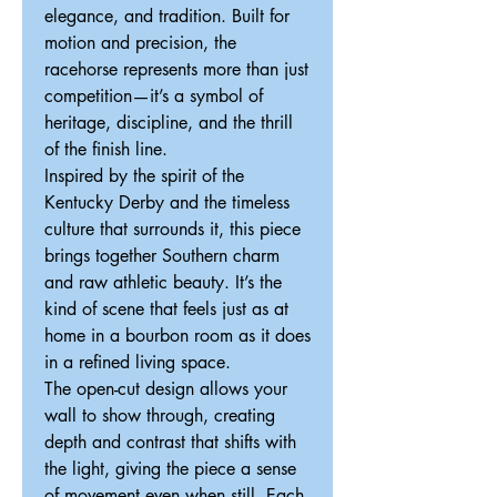
elegance, and tradition. Built for
motion and precision, the
racehorse represents more than just
competition—it’s a symbol of
heritage, discipline, and the thrill
of the finish line.
Inspired by the spirit of the
Kentucky Derby and the timeless
culture that surrounds it, this piece
brings together Southern charm
and raw athletic beauty. It’s the
kind of scene that feels just as at
home in a bourbon room as it does
in a refined living space.
The open-cut design allows your
wall to show through, creating
depth and contrast that shifts with
the light, giving the piece a sense
of movement even when still. Each