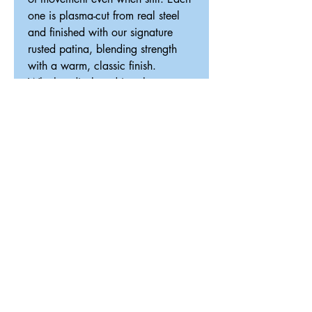
one is plasma-cut from real steel
and finished with our signature
rusted patina, blending strength
with a warm, classic finish.
Whether displayed in a home,
office, or gathering space, this
piece brings a touch of tradition,
celebration, and high-speed
elegance into your space.
Looking for something custom? We
can create a one-of-a-kind design
tailored to your space.
Details:
Handcrafted from real steel
Signature rusted patina or gun
metal finish
Optional wireless LED