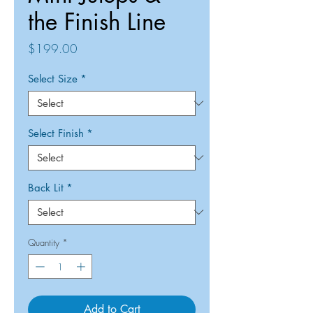
the Finish Line
Price
$199.00
Select Size
*
Select Finish
*
Back Lit
*
Quantity
*
Add to Cart