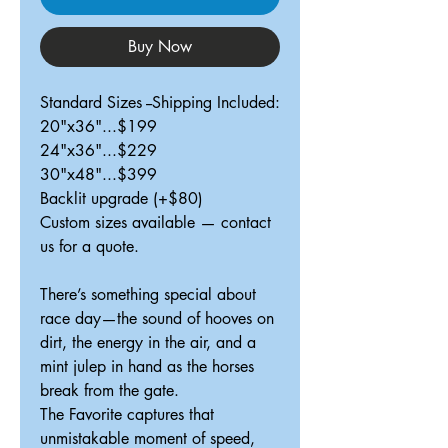
Buy Now
Standard Sizes --Shipping Included:
20"x36"...$199
24"x36"...$229
30"x48"...$399
Backlit upgrade (+$80)
Custom sizes available — contact
us for a quote.
There’s something special about
race day—the sound of hooves on
dirt, the energy in the air, and a
mint julep in hand as the horses
break from the gate.
The Favorite captures that
unmistakable moment of speed,