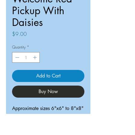
Pickup With
Daisies
Price
$9.00
Quantity
*
Add to Cart
Buy Now
Approximate sizes 6"x6" to 8"x8"
ReDesigned TX