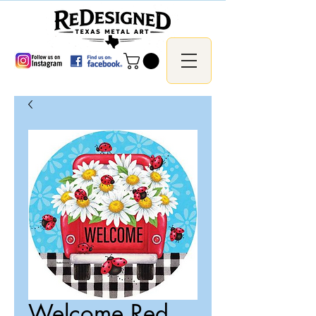
Welcome Red