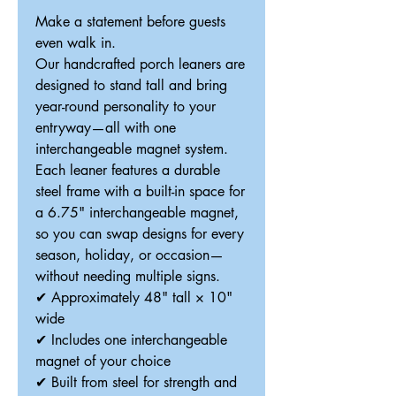
Make a statement before guests
even walk in.
Our handcrafted porch leaners are
designed to stand tall and bring
year-round personality to your
entryway—all with one
interchangeable magnet system.
Each leaner features a durable
steel frame with a built-in space for
a 6.75" interchangeable magnet,
so you can swap designs for every
season, holiday, or occasion—
without needing multiple signs.
✔ Approximately 48" tall × 10"
wide
✔ Includes one interchangeable
magnet of your choice
✔ Built from steel for strength and