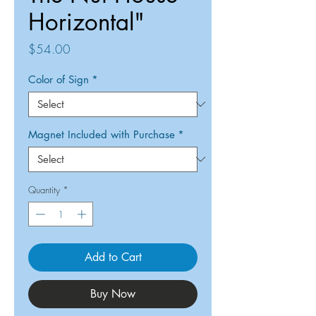
Horizontal"
Price
$54.00
Color of Sign
*
Magnet Included with Purchase
*
Quantity
*
Add to Cart
Buy Now