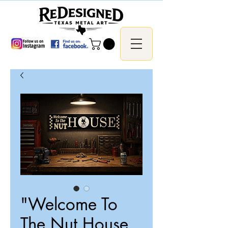
"Welcome To
The Nut House