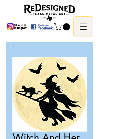
Witch And Her