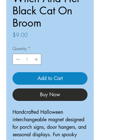
Black Cat On
Broom
Price
$9.00
Quantity
*
Add to Cart
Buy Now
Handcrafted Halloween
interchangeable magnet designed
for porch signs, door hangers, and
seasonal displays. Fun spooky