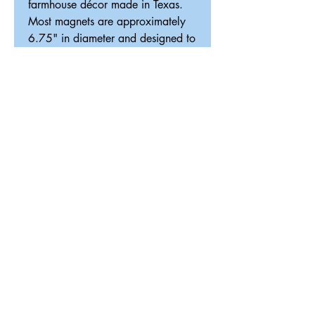
farmhouse décor made in Texas.
Most magnets are approximately
6.75" in diameter and designed to
fit our interchangeable magnetic
décor system.
ReDesigned TX
Tricia@ReDesignedTX.com
210-326-4744
Texas
Shipping & Return Policy
Accessibility